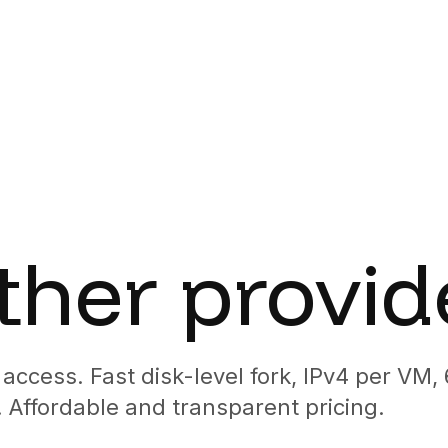
cript
vel fork, IPv4 per VM, a 60fps desktop, and Docker support
 agent platforms
VM. Fork to branch. Cross-VM comms.
ker support inside, no session timeout.
 it. Survives reboots and reconnects.
dispatch, cross-VM agent comms, artifacts as demos.
hours) of dedicated 4 vCPU / 8 GB, billed by the second,
aS users.
.
ther provid
U.
ops.
prise bundled.
access. Fast disk-level fork, IPv4 per VM,
 Affordable and transparent pricing.
edential brokering.