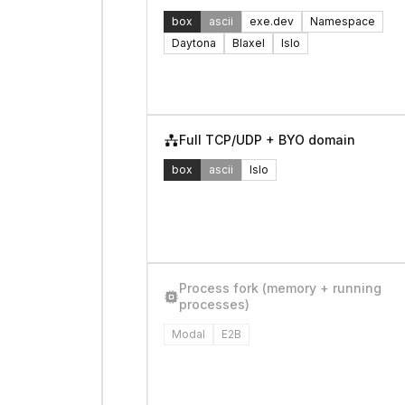
box
ascii
exe.dev
Namespace
Daytona
Blaxel
Islo
Full TCP/UDP + BYO domain
box
ascii
Islo
Process fork (memory + running
processes)
Modal
E2B