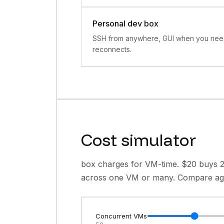
Personal dev box
SSH from anywhere, GUI when you need 
reconnects.
Cost simulator
box charges for VM-time. $20 buys 
across one VM or many. Compare agai
Concurrent VMs