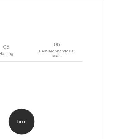
06
05
Best ergonomics at
Hosting
scale
box