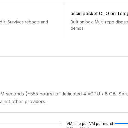
ascii: pocket CTO on Tel
it. Survives reboots and
Built on box. Multi-repo dispa
demos.
2M seconds (~555 hours) of dedicated 4 vCPU / 8 GB. Spr
nst other providers.
VM time per VM per month