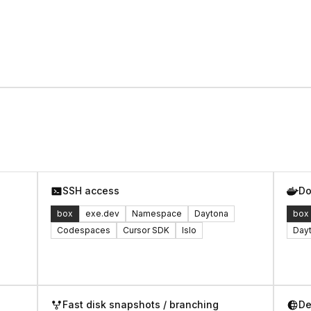
SSH access
Do
box
exe.dev
Namespace
Daytona
box
Codespaces
Cursor SDK
Islo
Day
Fast disk snapshots / branching
De