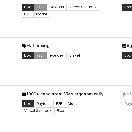
box
ascii
Daytona
Vercel Sandbox
box
E2B
Modal
Flat pricing
Ag
box
ascii
exe.dev
Blaxel
box
1000+ concurrent VMs ergonomically
<5
box
Daytona
E2B
Modal
Day
Vercel Sandbox
Blaxel