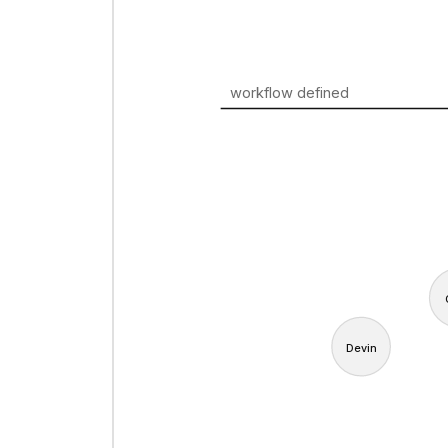
workflow defined
Devin