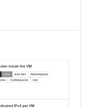
cker inside the VM
ascii
exe.dev
Namespace
tona
Codespaces
Islo
dicated IPv4 per VM