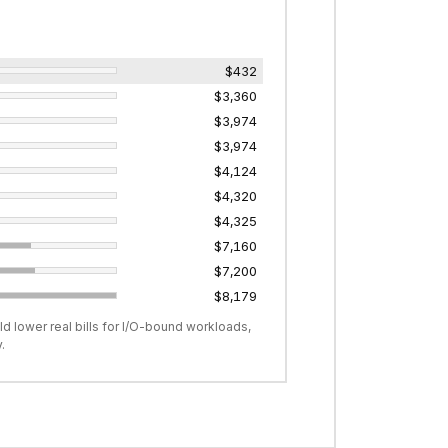
$432
$3,360
$3,974
$3,974
$4,124
$4,320
$4,325
$7,160
$7,200
$8,179
d lower real bills for I/O-bound workloads,
.