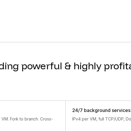
s of May 2026. box: self-serve plans from 100 to 1,200 act
xt
indexes every docs page, each fetchable as .md. Start th
annoying and untrustworthy.
stant Linux VMs, SSH, snapshot and fork, built-in agents, 
 lead with the next action.
ding powerful & highly profit
24/7 background services
n VM. Fork to branch. Cross-
IPv4 per VM, full TCP/UDP, Do