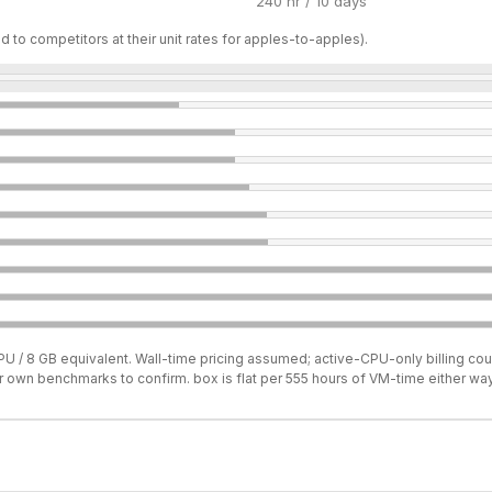
240 hr / 10 days
d to competitors at their unit rates for apples-to-apples).
U / 8 GB equivalent. Wall-time pricing assumed; active-CPU-only billing coul
ur own benchmarks to confirm. box is flat per 555 hours of VM-time either way