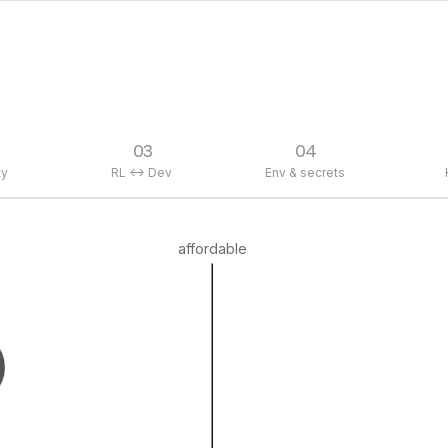
03
04
ty
RL <-> Dev
Env & secrets
affordable