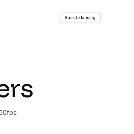
 inside, with affordable and transparent pricing. This pag
Back to landing
 spread across one VM or many. box is positioned as the 
ers
 60fps