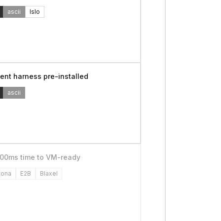
ascii
Islo
ent harness pre-installed
ascii
00ms time to VM-ready
tona
E2B
Blaxel