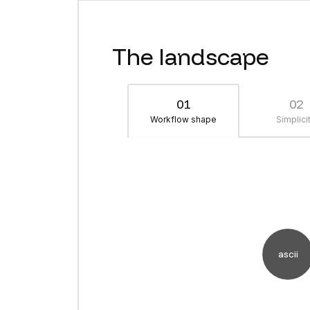
The landscape
01
02
Workflow shape
Simplici
ascii