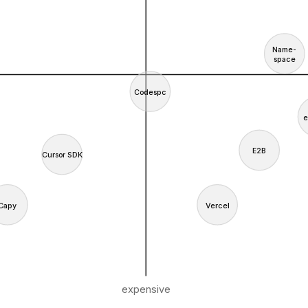
Name-
space
Codespc
e
E2B
Cursor SDK
Capy
Vercel
expensive