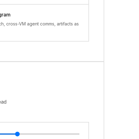
egram
tch, cross-VM agent comms, artifacts as
ead