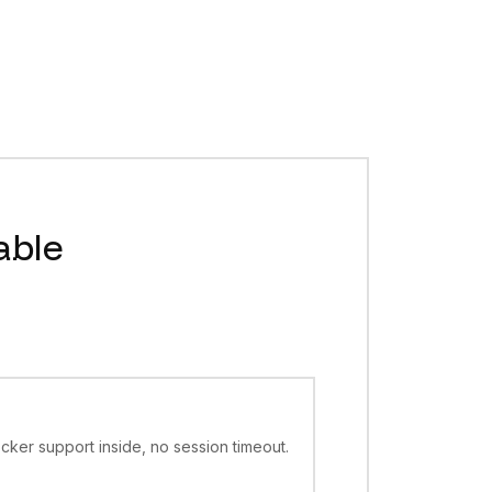
ive VMs per account (more by agreement), EU only, default
ere, not the marketing page. Product home:
https://box.asci
public HTTPS hosting, cheap per-second billing. Hiding them
able
cker support inside, no session timeout.