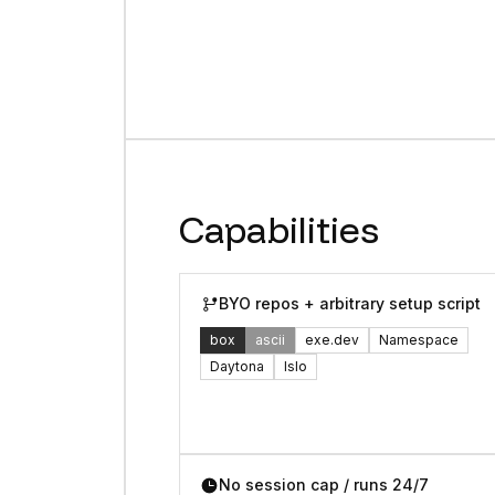
Capabilities
BYO repos + arbitrary setup script
box
ascii
exe.dev
Namespace
Daytona
Islo
No session cap / runs 24/7