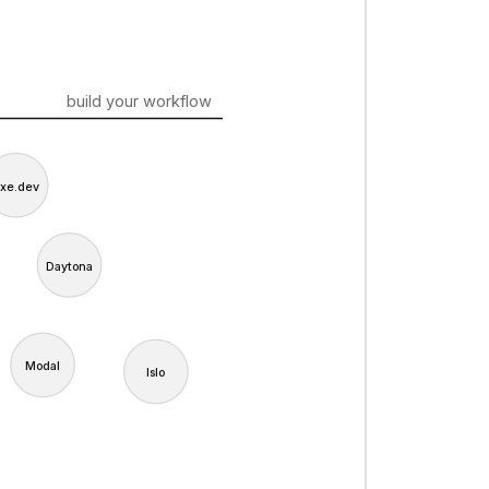
build your workflow
xe.dev
Daytona
Modal
Islo